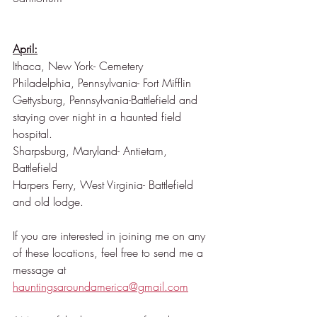
April:
Ithaca, New York- Cemetery
Philadelphia, Pennsylvania- Fort Mifflin
Gettysburg, Pennsylvania-Battlefield and 
staying over night in a haunted field 
hospital.
Sharpsburg, Maryland- Antietam, 
Battlefield
Harpers Ferry, West Virginia- Battlefield 
and old lodge.
If you are interested in joining me on any 
of these locations, feel free to send me a 
message at 
hauntingsaroundamerica@gmail.com