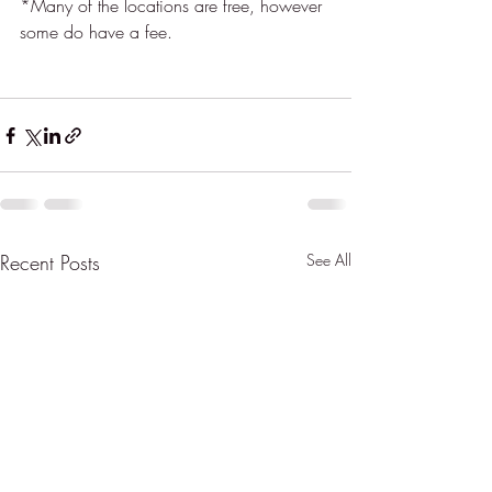
*Many of the locations are free, however 
some do have a fee.  
Recent Posts
See All