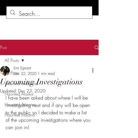
Post
All Posts
Erin Egnatz
All Posts
Dec 22, 2020
1 min read
Upcoming Investigations
Haunted Alabama
Updated:
Dec 23, 2020
Haunted Alaska
I have been asked about where I will be 
Haunted Arizona
investigating next and if any will be open 
to the public so I decided to make a list 
Haunted Indiana
of the upcoming investigations where you 
can join in!