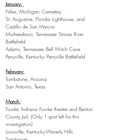
January: 
Niles, Michigan- Cemetery
St. Augustine, Florida- Lighthouse, and 
Castillo de San Marcos   
Murfreesboro, Tennessee- Stones River 
Battlefield
Adams, Tennessee- Bell Witch Cave
Perryville, Kentucky- Perryville Battlefield
February:
Tombstone, Arizona
San Antonio, Texas
March:
Fowler, Indiana- Fowler theatre and Benton 
County Jail. (Only 1 spot left for this 
investigation)
Louisville, Kentucky-Waverly Hills 
Sanitorium 