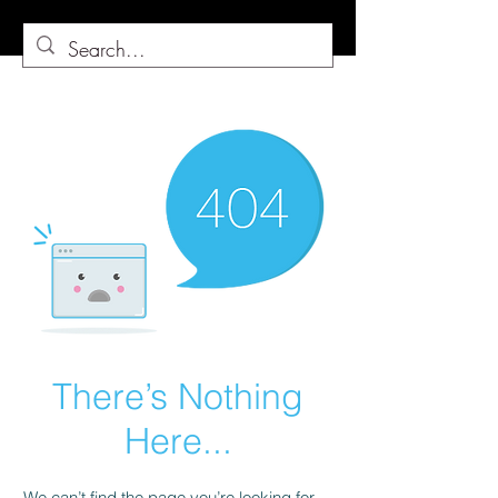
There’s Nothing
Here...
We can’t find the page you’re looking for.