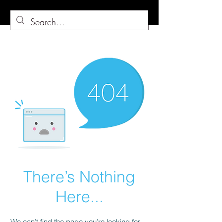
There’s Nothing
Here...
We can’t find the page you’re looking for.