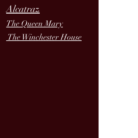
Alcatraz
The Queen Mary
The Winchester House