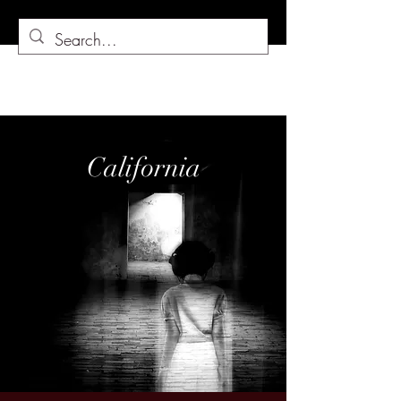
California