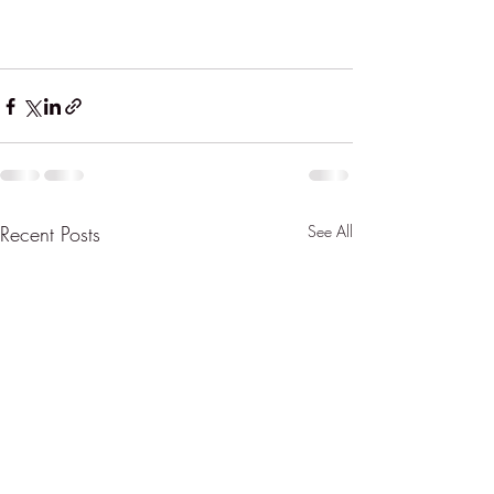
Recent Posts
See All