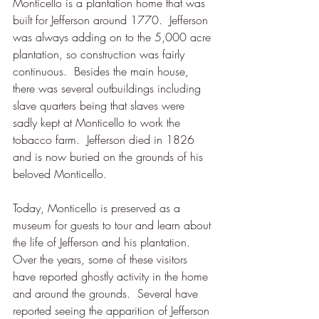
Monticello is a plantation home that was 
built for Jefferson around 1770.  Jefferson 
was always adding on to the 5,000 acre 
plantation, so construction was fairly 
continuous.  Besides the main house, 
there was several outbuildings including 
slave quarters being that slaves were 
sadly kept at Monticello to work the 
tobacco farm.  Jefferson died in 1826 
and is now buried on the grounds of his 
beloved Monticello.  
Today, Monticello is preserved as a 
museum for guests to tour and learn about 
the life of Jefferson and his plantation.  
Over the years, some of these visitors 
have reported ghostly activity in the home 
and around the grounds.  Several have 
reported seeing the apparition of Jefferson 