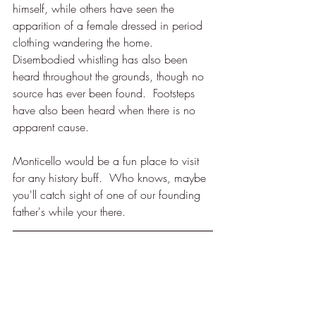
himself, while others have seen the 
apparition of a female dressed in period 
clothing wandering the home.  
Disembodied whistling has also been 
heard throughout the grounds, though no 
source has ever been found.  Footsteps 
have also been heard when there is no 
apparent cause.  
Monticello would be a fun place to visit 
for any history buff.  Who knows, maybe 
you'll catch sight of one of our founding 
father's while your there.