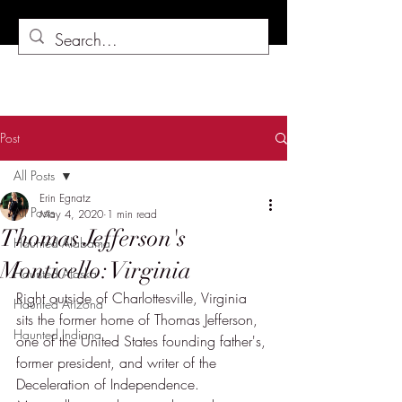
Post
All Posts
Erin Egnatz
All Posts
May 4, 2020
1 min read
Thomas Jefferson's
Haunted Alabama
Monticello: Virginia
Haunted Alaska
Right outside of Charlottesville, Virginia 
Haunted Arizona
sits the former home of Thomas Jefferson, 
Haunted Indiana
one of the United States founding father's, 
former president, and writer of the 
Deceleration of Independence.  