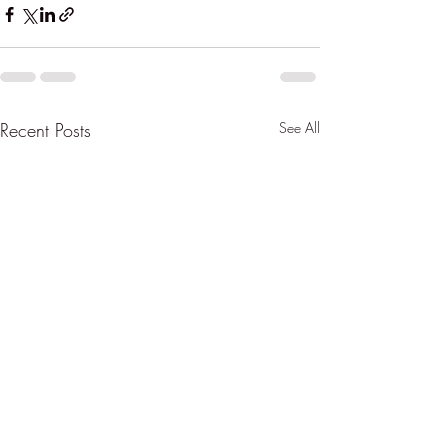
Recent Posts
See All