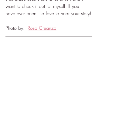
want to check it out for myself. If you 
have ever been, I'd love to hear your story!
Photo by:  
Rosa Creanza