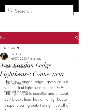
Post
All Posts
Erin Egnatz
All Posts
Jul 27, 2020
1 min read
New London Ledge
Haunted Alabama
Lighthouse: Connecticut
Haunted Alaska
The New London Ledge Lighthouse is a 
Haunted Arizona
Connecticut lighthouse built in 1909.  
Haunted Indiana
This lighthouse is beautiful and unusual, 
as it breaks from the normal lighthouse 
shape, creating quite the sight just off of 