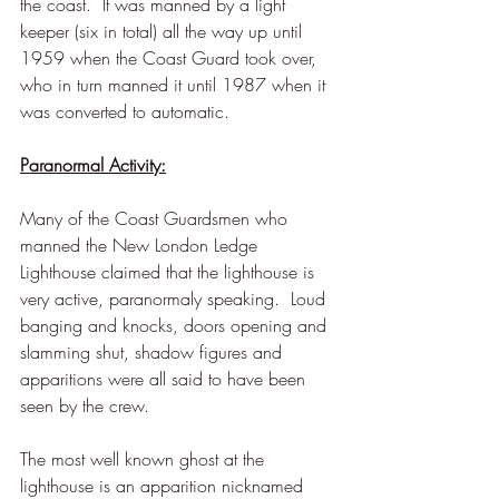
the coast.  It was manned by a light 
keeper (six in total) all the way up until 
1959 when the Coast Guard took over, 
who in turn manned it until 1987 when it 
was converted to automatic. 
Paranormal Activity:
Many of the Coast Guardsmen who 
manned the New London Ledge 
Lighthouse claimed that the lighthouse is 
very active, paranormaly speaking.  Loud 
banging and knocks, doors opening and 
slamming shut, shadow figures and 
apparitions were all said to have been 
seen by the crew.  
The most well known ghost at the 
lighthouse is an apparition nicknamed 