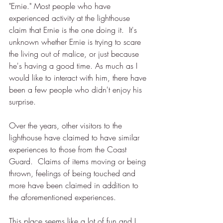
"Ernie." Most people who have 
experienced activity at the lighthouse 
claim that Ernie is the one doing it.  It's 
unknown whether Ernie is trying to scare 
the living out of malice, or just because 
he's having a good time. As much as I 
would like to interact with him, there have 
been a few people who didn't enjoy his 
surprise.    
Over the years, other visitors to the 
lighthouse have claimed to have similar 
experiences to those from the Coast 
Guard.  Claims of items moving or being 
thrown, feelings of being touched and 
more have been claimed in addition to 
the aforementioned experiences.
This place seems like a lot of fun and I 