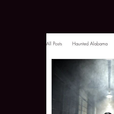
All Posts
Haunted Alabama