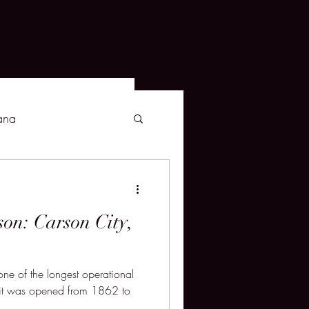
ana
son: Carson City,
ne of the longest operational
s it was opened from 1862 to