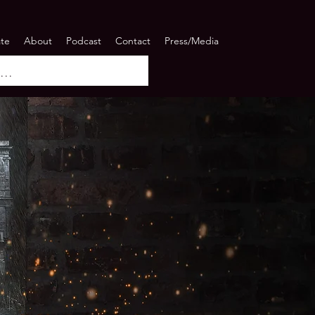
ate
About
Podcast
Contact
Press/Media