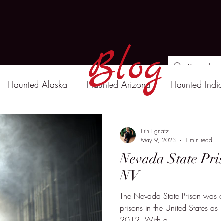
Blog
Haunted Alaska
Haunted Arizona
Haunted Indi
Erin Egnatz
May 9, 2023
1 min read
Nevada State Pri
NV
The Nevada State Prison was o
prisons in the United States a
2012. With a...