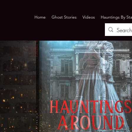
Home
Ghost Stories
Videos
Hauntings By St