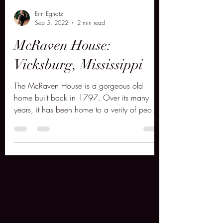
Erin Egnatz
Sep 5, 2022
2 min read
McRaven House:
Vicksburg, Mississippi
The McRaven House is a gorgeous old
home built back in 1797. Over its many
years, it has been home to a verity of people
both living and dec