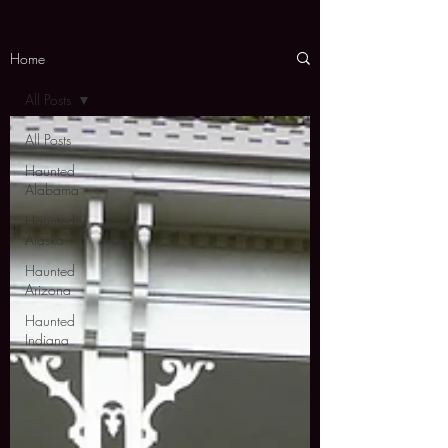
Home
All Posts
All Posts
Haunted
Alabama
Haunted
Alaska
Haunted
Arizona
Haunted
Indiana