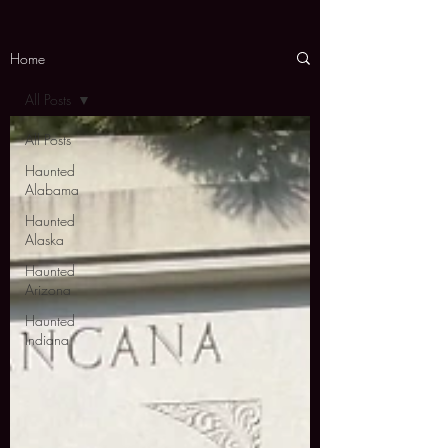
Home
All Posts
All Posts
Haunted
Alabama
Haunted
Alaska
Haunted
Arizona
Haunted
Indiana