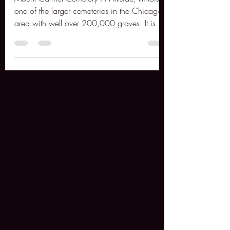
Hillside, Illinois
Mount Carmel Cemetery in Hillside, Illinois is
one of the larger cemeteries in the Chicago
area with well over 200,000 graves. It is
also...