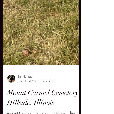
Erin Egnatz
Jan 11, 2023
1 min read
Mount Carmel Cemetery: