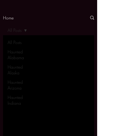
Home
All Posts
All Posts
Haunted
Alabama
Haunted
Alaska
Haunted
Arizona
Haunted
Indiana