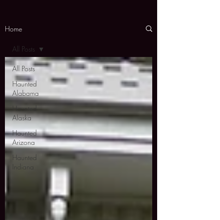
Home
All Posts
All Posts
Haunted
Alabama
Haunted
Alaska
Haunted
Arizona
Haunted
Indiana