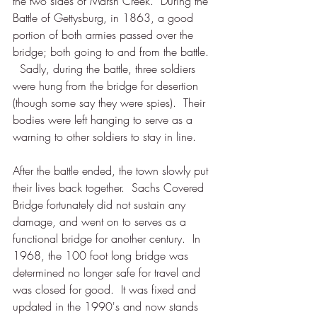
the two sides of Marsh Creek.  During the 
Battle of Gettysburg, in 1863, a good 
portion of both armies passed over the 
bridge; both going to and from the battle. 
  Sadly, during the battle, three soldiers 
were hung from the bridge for desertion 
(though some say they were spies).  Their 
bodies were left hanging to serve as a 
warning to other soldiers to stay in line.  
After the battle ended, the town slowly put 
their lives back together.  Sachs Covered 
Bridge fortunately did not sustain any 
damage, and went on to serves as a 
functional bridge for another century.  In 
1968, the 100 foot long bridge was 
determined no longer safe for travel and 
was closed for good.  It was fixed and 
updated in the 1990's and now stands 