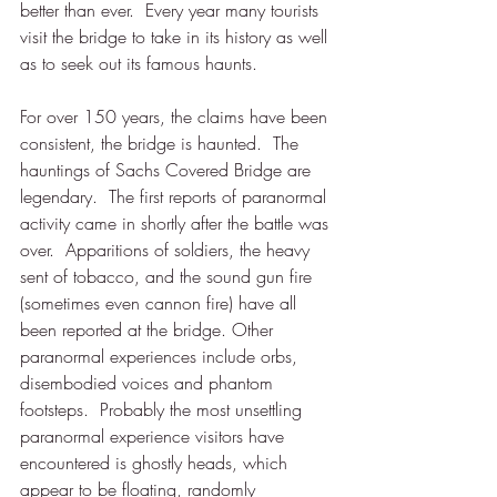
better than ever.  Every year many tourists 
visit the bridge to take in its history as well 
as to seek out its famous haunts.
For over 150 years, the claims have been 
consistent, the bridge is haunted.  
The 
hauntings of Sachs Covered Bridge are 
legendary.  The first reports of paranormal 
activity came in shortly after the battle was 
over.  Apparitions of soldiers, the heavy 
sent of tobacco, and the sound gun fire 
(sometimes even cannon fire) have all 
been reported at the bridge. Other 
paranormal experiences include orbs, 
disembodied voices and phantom 
footsteps.  Probably the most unsettling 
paranormal experience visitors have 
encountered is ghostly heads, which 
appear to be floating, randomly 