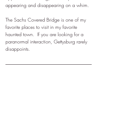
appearing and disappearing on a whim.
The Sachs Covered Bridge is one of my 
favorite places to visit in my favorite 
haunted town.  If you are looking for a 
paranormal interaction, Gettysburg rarely 
disappoints.