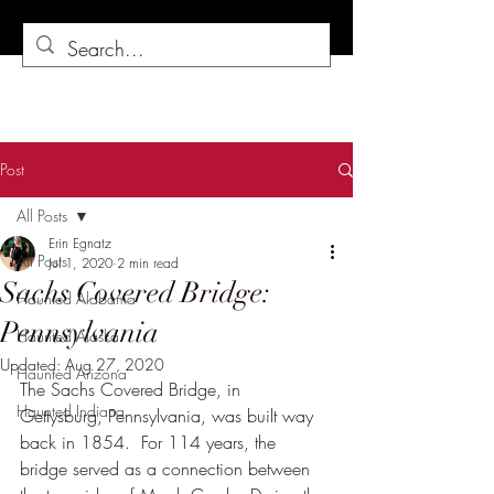
Post
All Posts
Erin Egnatz
All Posts
Jul 1, 2020
2 min read
Sachs Covered Bridge:
Haunted Alabama
Pennsylvania
Haunted Alaska
Updated:
Aug 27, 2020
Haunted Arizona
The Sachs Covered Bridge, in 
Haunted Indiana
Gettysburg, Pennsylvania, was built way 
back in 1854.  For 114 years, the 
bridge served as a connection between 