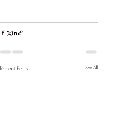
Recent Posts
See All