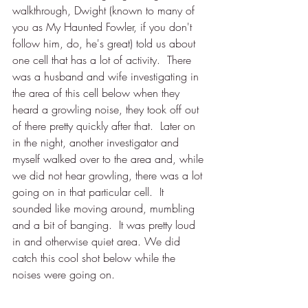
walkthrough, Dwight (known to many of 
you as My Haunted Fowler, if you don't 
follow him, do, he's great) told us about 
one cell that has a lot of activity.  There 
was a husband and wife investigating in 
the area of this cell below when they 
heard a growling noise, they took off out 
of there pretty quickly after that.  Later on 
in the night, another investigator and 
myself walked over to the area and, while 
we did not hear growling, there was a lot 
going on in that particular cell.  It 
sounded like moving around, mumbling 
and a bit of banging.  It was pretty loud 
in and otherwise quiet area. We did 
catch this cool shot below while the 
noises were going on.