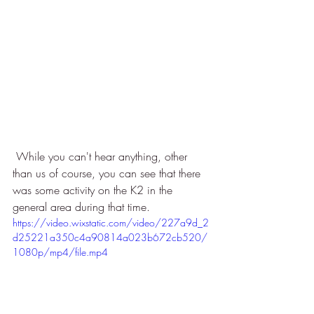
 While you can't hear anything, other 
than us of course, you can see that there 
was some activity on the K2 in the 
general area during that time. 
https://video.wixstatic.com/video/227a9d_2
d25221a350c4a90814a023b672cb520/
1080p/mp4/file.mp4