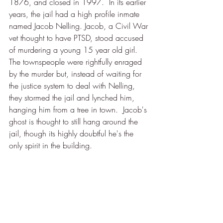
1876, and closed in 1997.  In its earlier 
years, the jail had a high profile inmate 
named Jacob Nelling. Jacob, a Civil War 
vet thought to have PTSD, stood accused 
of murdering a young 15 year old girl.  
The townspeople were rightfully enraged 
by the murder but, instead of waiting for 
the justice system to deal with Nelling, 
they stormed the jail and lynched him, 
hanging him from a tree in town.  Jacob's 
ghost is thought to still hang around the 
jail, though its highly doubtful he's the 
only spirit in the building. 