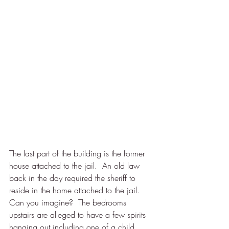
The last part of the building is the former 
house attached to the jail.  An old law 
back in the day required the sheriff to 
reside in the home attached to the jail. 
Can you imagine?  The bedrooms 
upstairs are alleged to have a few spirits 
hanging out including one of a child. 