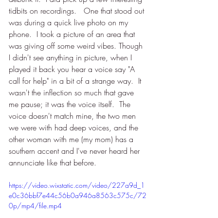
tidbits on recordings.   One that stood out 
was during a quick live photo on my 
phone.  I took a picture of an area that 
was giving off some weird vibes. Though 
I didn't see anything in picture, when I 
played it back you hear a voice say "A 
call for help" in a bit of a strange way.  It 
wasn't the inflection so much that gave 
me pause; it was the voice itself.  The 
voice doesn't match mine, the two men 
we were with had deep voices, and the 
other woman with me (my mom) has a 
southern accent and I've never heard her 
annunciate like that before. 
https://video.wixstatic.com/video/227a9d_1
e0c36bbf7e44c56b0a946a8563c575c/72
0p/mp4/file.mp4