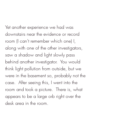
Yet another experience we had was 
downstairs near the evidence or record 
room (I can't remember which one) I, 
along with one of the other investigators, 
saw a shadow and light slowly pass 
behind another investigator.  You would 
think light pollution from outside, but we 
were in the basement so, probably not the 
case.  After seeing this, I went into the 
room and took a picture.  There is, what 
appears to be a large orb right over the 
desk area in the room.