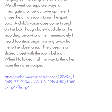
We all went our separate ways to 
investigate a bit on our own up there. I 
chose the child's room to run the spirit 
box.  A child's voice does come through 
on the box (though barely audible on the 
recording below) and then, immediately I 
heard footsteps begin walking away from 
me to the closet area.  The closest is a 
shared closet with the room behind it.  
When I followed it all the way to the other 
room the noise stopped.  
https://video.wixstatic.com/video/227a9d_1
86f5175c9194aafa8c1f3a39f6ab5f0/1080
p/mp4/file.mp4