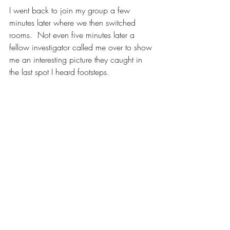
I went back to join my group a few 
minutes later where we then switched 
rooms.  Not even five minutes later a 
fellow investigator called me over to show 
me an interesting picture they caught in 
the last spot I heard footsteps.