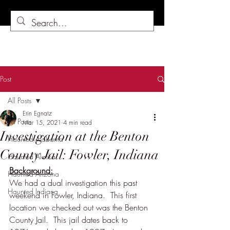
Post
All Posts
Erin Egnatz
All Posts
Mar 15, 2021
4 min read
Investigation at the Benton
Haunted Alabama
County Jail: Fowler, Indiana
Haunted Alaska
Background:
Haunted Arizona
We had a dual investigation this past 
Haunted Indiana
weekend in Fowler, Indiana.  This first 
location we checked out was the Benton 
County Jail.  This jail dates back to 