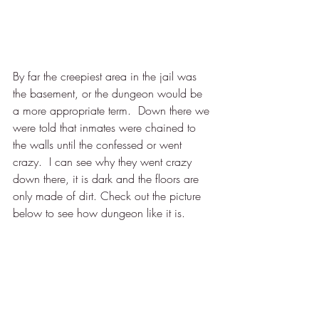
By far the creepiest area in the jail was 
the basement, or the dungeon would be 
a more appropriate term.  Down there we 
were told that inmates were chained to 
the walls until the confessed or went 
crazy.  I can see why they went crazy 
down there, it is dark and the floors are 
only made of dirt. Check out the picture 
below to see how dungeon like it is. 