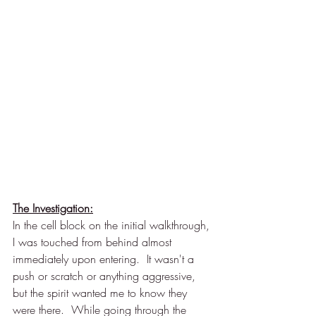
The Investigation:
In the cell block on the initial walkthrough, 
I was touched from behind almost 
immediately upon entering.  It wasn't a 
push or scratch or anything aggressive, 
but the spirit wanted me to know they 
were there.  While going through the 