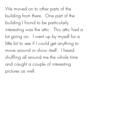
We moved on to other parts of the 
building from there.  One part of the 
building I found to be particularly 
interesting was the attic.  This attic had a 
lot going on.  I went up by myself for a 
little bit to see if I could get anything to 
move around or show itself.  I heard 
shuffling all around me the whole time 
and caught a couple of interesting 
pictures as well. 