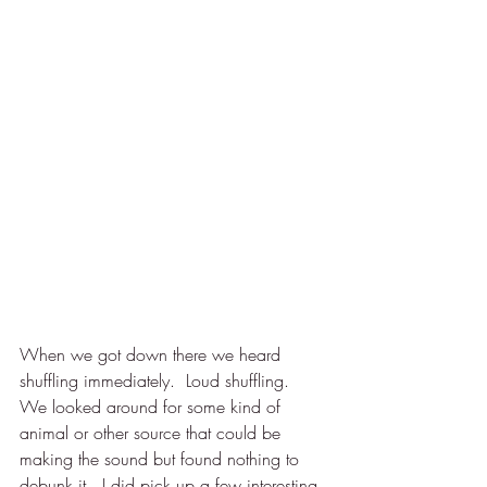
When we got down there we heard 
shuffling immediately.  Loud shuffling.  
We looked around for some kind of 
animal or other source that could be 
making the sound but found nothing to 
debunk it.  I did pick up a few interesting 