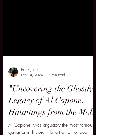
Erin Egnatz
Feb 14, 2024
8 min read
"Uncovering the Ghostly
Legacy of Al Capone:
Hauntings from the Mob"