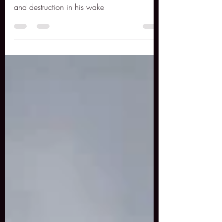
Al Capone, was arguably the most famous
gangster in history. He left a trail of death
and destruction in his wake