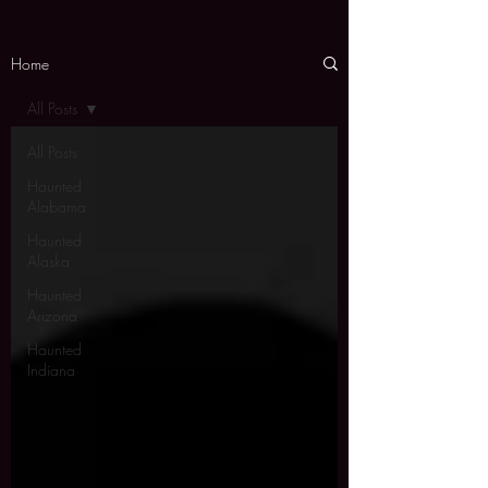
Home
All Posts
All Posts
Haunted
Alabama
Haunted
Alaska
Haunted
Arizona
Haunted
Indiana