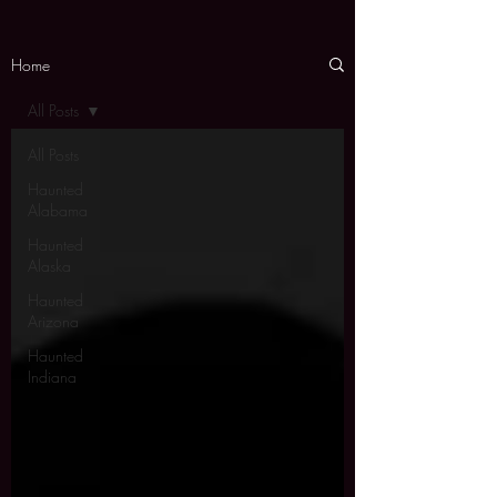
Home
All Posts
All Posts
Haunted
Alabama
Haunted
Alaska
Haunted
Arizona
Haunted
Indiana